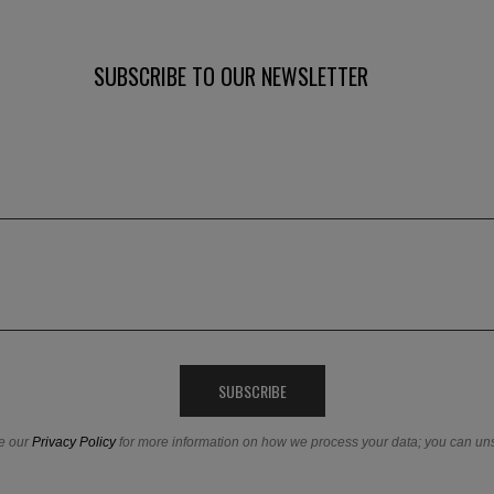
SUBSCRIBE TO OUR NEWSLETTER
e our
Privacy Policy
for more information on how we process your data; you can un