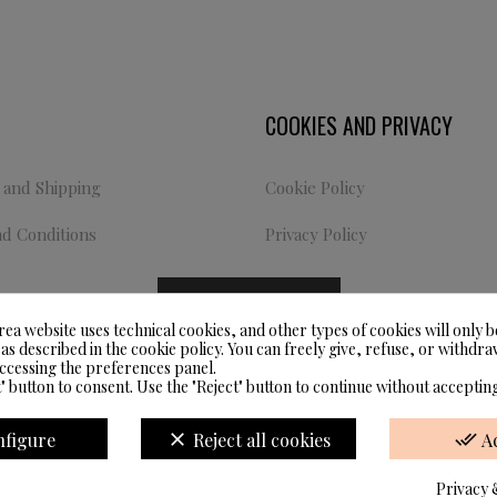
COOKIES AND PRIVACY
and Shipping
Cookie Policy
d Conditions
Privacy Policy
COOKIE SETTINGS
rea website uses technical cookies, and other types of cookies will only b
 as described in the cookie policy. You can freely give, refuse, or withd
accessing the preferences panel.
" button to consent. Use the "Reject" button to continue without accepting
Website Developed by M.Borzacchini -
TestSide ©
nfigure
clear
Reject all cookies
done_all
A
Privacy 