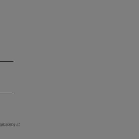
subscribe at