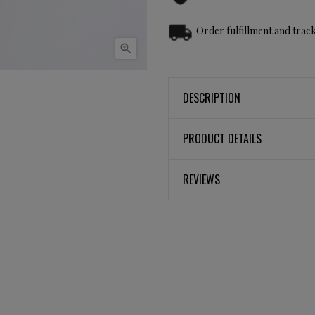
Order fulfillment and track

DESCRIPTION
PRODUCT DETAILS
REVIEWS