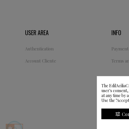
USER AREA
INFO
Authentication
Payment 
Account Cliente
Terms an
The EdilAciliaC
user's consent,
at any time by 
Use the "Accept
tune
Co