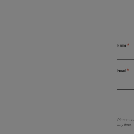
*
Name
*
Email
Please se
any time.