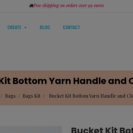
Free shipping on orders over 99 euros
CREATE
BLOG
CONTACT
Kit Bottom Yarn Handle and C
Bags
Bags Kit
Bucket Kit Bottom Yarn Handle and Clo
Bucket Kit B