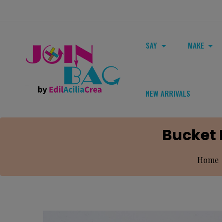
SAY
MAKE
NEW ARRIVALS
Bucket 
Home