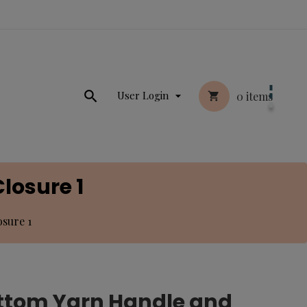

User Login
0
items


losure 1
sure 1
ottom Yarn Handle and