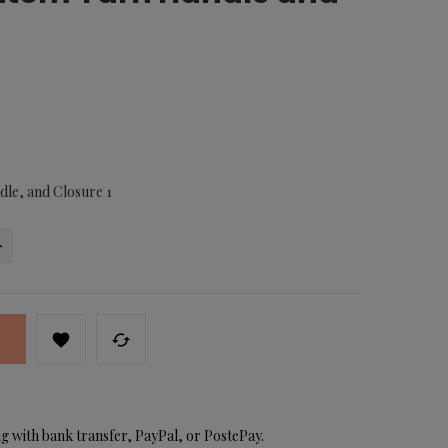
dle, and Closure 1


g with bank transfer, PayPal, or PostePay.