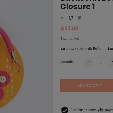
Closure 1
€23.00
Tax included
Yarn Bucket Kit with Bottom, Han
Quantity
ADD TO CART
Purchase securely by payin