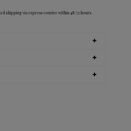
ed shipping via express courier within 48/72 hours.