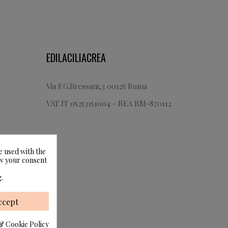
EDILACILIACREA
Via F.G.Bressani,3 00125 Roma
VAT IT 05253151004 - REA RM-870112
e used with the
raw your consent
.
ccept
& Cookie Policy